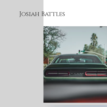
Josiah Battles