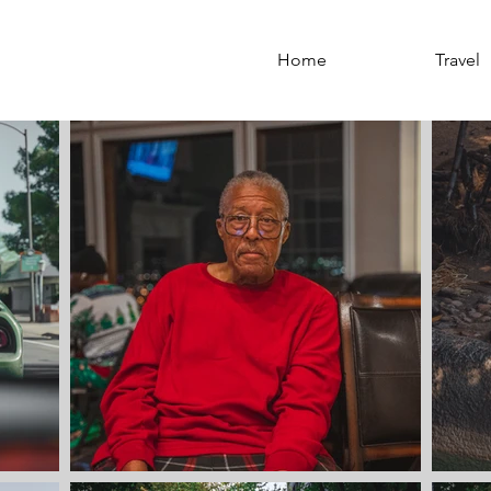
Home
Portfolio
Travel
Home
Travel