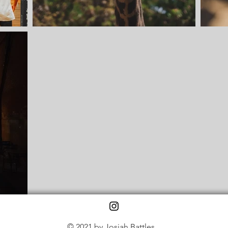
© 2021 by Josiah Battles