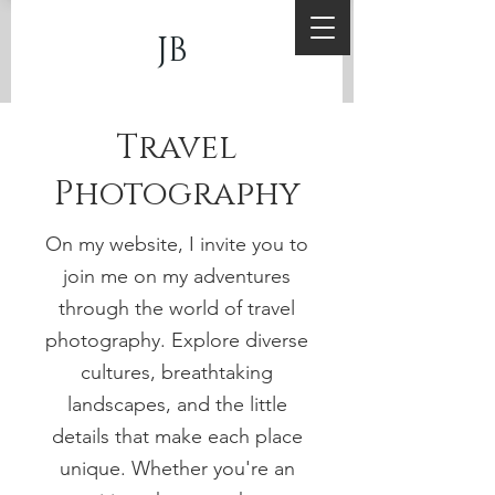
JB
Travel
Photography
On my website, I invite you to
join me on my adventures
through the world of travel
photography. Explore diverse
cultures, breathtaking
landscapes, and the little
details that make each place
unique. Whether you're an