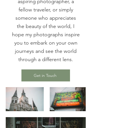
aspiring photographer, a
fellow traveler, or simply
someone who appreciates
the beauty of the world, I
hope my photographs inspire
you to embark on your own
journeys and see the world
through a different lens.
Get in Touch